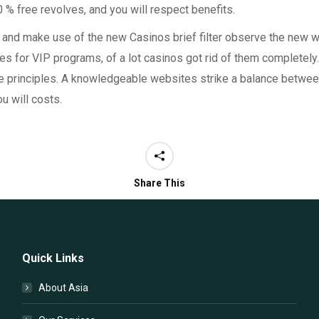
% free revolves, and you will respect benefits.
inos and make use of the new Casinos brief filter observe the ne
s for VIP programs, of a lot casinos got rid of them completely. 
ntive principles. A knowledgeable websites strike a balance bet
u will costs.
Share This
Quick Links
About Asia