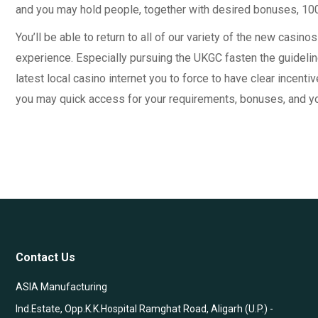
and you may hold people, together with desired bonuses, 100 
You’ll be able to return to all of our variety of the new cas
experience. Especially pursuing the UKGC fasten the guideline
latest local casino internet you to force to have clear ince
you may quick access for your requirements, bonuses, and yo
Contact Us
ASIA Manufacturing
Ind.Estate, Opp.K.K.Hospital Ramghat Road, Aligarh (U.P.) -