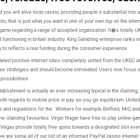
d you will alive local casino, providing people a substantial mix
to, that is just what you want in one of your own top on the inter
eo game regarding a range of accepted organization. It�s totally
unctioning in britain industry. King Gambling enterprise ranks in 
u to reflects a real funding during the consumer experience.
ated position internet sites-completely vetted from the UKGC an
se strategies and should become eliminated. Users now focus o
possibilities.
tablishment is actually an ever-increasing typical in the iGaming,
 with regards to mobile price or pay-as-you-go equilibrium. Unit
aws and regulations for the . Workers for example Betfred, MrQ 
-standing favourites. Virgin Wager have free to play online gam
Vegas provide totally free spins towards a designated slot every
below are some all of our list of an informed PayPal casino intern