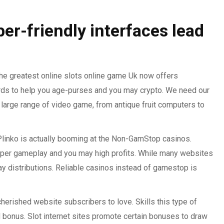
er-friendly interfaces lead
he greatest online slots online game Uk now offers
ards to help you age-purses and you may crypto. We need our
large range of video game, from antique fruit computers to
linko is actually booming at the Non-GamStop casinos.
roper gameplay and you may high profits. While many websites
ay distributions. Reliable casinos instead of gamestop is
 cherished website subscribers to love. Skills this type of
d bonus. Slot internet sites promote certain bonuses to draw