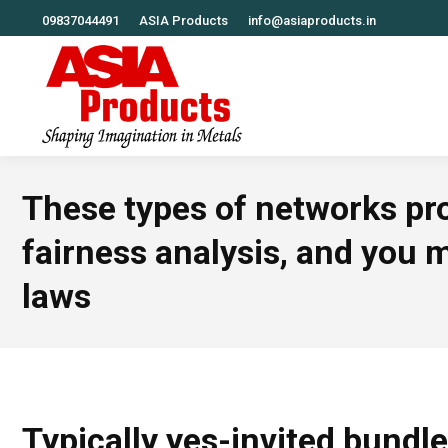
09837044491
ASIA Products
info@asiaproducts.in
These types of networks pr
fairness analysis, and you 
laws
Typically yes-invited bundle