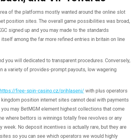
-area of the platforms mostly wanted around the online slot
net position sites. The overall game possibilities was broad,
 UKGC signed up and you may made to the standards
itself among the far more refined entries in britain on line
d you will dedicated to transparent procedures. Conversely,
n a variety of provides-prompt payouts, low wagering
https://free-spin-casino.cz/prihlaseni/
with plus operators
ed kingdom position internet sites cannot deal with payments
and you may BetMGM element highest collections that come
e where bettors is winnings totally free revolves or any
 week. No deposit incentives is actually rare, but they are
et sites so you can see which operators we would highly