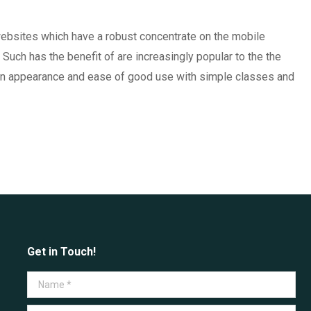
w websites which have a robust concentrate on the mobile
Such has the benefit of are increasingly popular to the the
ween appearance and ease of good use with simple classes and
Get in Touch!
Name *