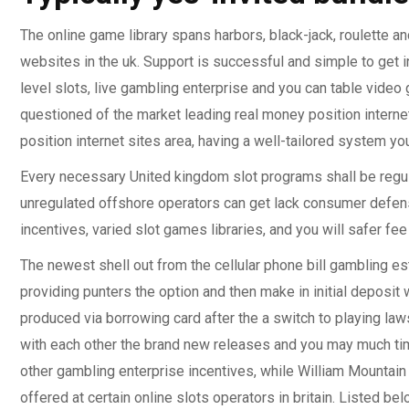
The online game library spans harbors, black-jack, roulette an
websites in the uk. Support is successful and simple to get in
level slots, live gambling enterprise and you can table vid
questioned of the market leading real money position internet f
position internet sites area, having a well-tailored system yo
Every necessary United kingdom slot programs shall be regul
unregulated offshore operators can get lack consumer defen
incentives, varied slot games libraries, and you will safer fee 
The newest shell out from the cellular phone bill gambling es
providing punters the option and then make in initial deposit
produced via borrowing card after the a switch to playing l
with each other the brand new releases and you may much time
other gambling enterprise incentives, while William Mountain 
offered at certain online slots operators in britain. Listed 