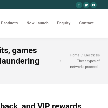
Facebook
Twitter
YouTube
page
page
page
opens
opens
opens
Products
New Launch
Enquiry
Contact
in
in
in
new
new
new
window
window
window
its, games
You are here:
Home
Electricals
 laundering
These types of
networks proceed…
shback, and VIP rewards