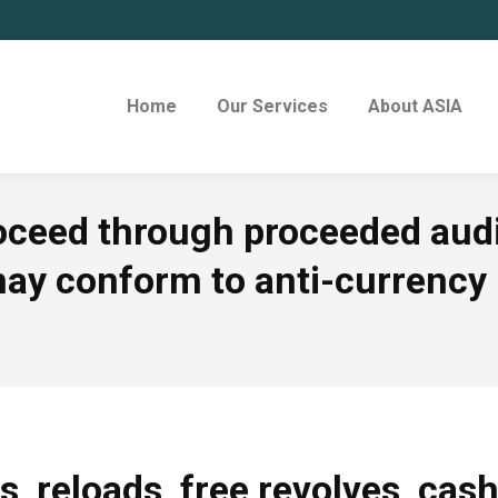
Home
Our Services
About ASIA
oceed through proceeded aud
may conform to anti-currency
s, reloads, free revolves, ca