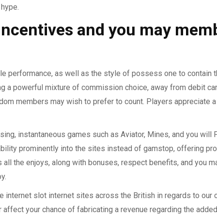
 hype.
al incentives and you may memb
e performance, as well as the style of possess one to contain t
ering a powerful mixture of commission choice, away from debit c
dom members may wish to prefer to count. Players appreciate a 
ng, instantaneous games such as Aviator, Mines, and you will P
ility prominently into the sites instead of gamstop, offering p
 all the enjoys, along with bonuses, respect benefits, and you m
y.
 internet slot internet sites across the British in regards to our
er affect your chance of fabricating a revenue regarding the adde