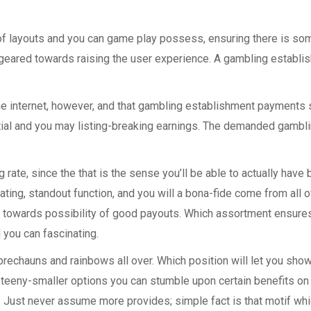
of layouts and you can game play possess, ensuring there is so
s, geared towards raising the user experience. A gambling establi
on the internet, however, and that gambling establishment payme
ntial and you may listing-breaking earnings. The demanded gambl
 rate, since the that is the sense you’ll be able to actually have
ting, standout function, and you will a bona-fide come from all of
ants towards possibility of good payouts. Which assortment ensur
 you can fascinating.
leprechauns and rainbows all over. Which position will let you s
ve teeny-smaller options you can stumble upon certain benefits o
ons. Just never assume more provides; simple fact is that moti