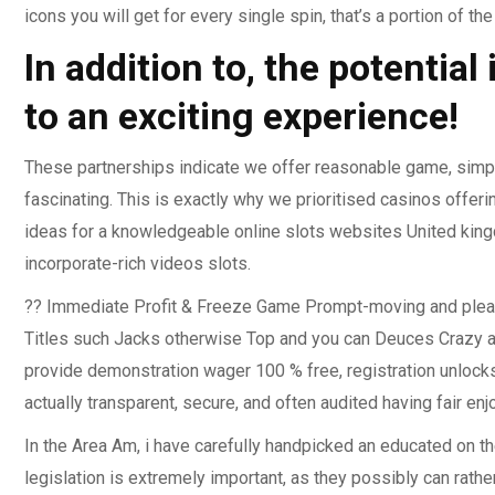
icons you will get for every single spin, that’s a portion of the
In addition to, the potenti
to an exciting experience!
These partnerships indicate we offer reasonable game, simpl
fascinating. This is exactly why we prioritised casinos off
ideas for a knowledgeable online slots websites United king
incorporate-rich videos slots.
?? Immediate Profit & Freeze Game Prompt-moving and pleasi
Titles such Jacks otherwise Top and you can Deuces Crazy ab
provide demonstration wager 100 % free, registration unlocks
actually transparent, secure, and often audited having fair enjo
In the Area Am, i have carefully handpicked an educated on the
legislation is extremely important, as they possibly can rath