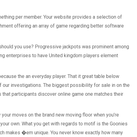
mething per member. Your website provides a selection of
shment offering an array of game regarding better software
nts should you use? Progressive jackpots was prominent among
ing enterprises to have United kingdom players element
 because the an everyday player. That it great table below
 our investigations. The biggest possibility for sale in on the
es that participants discover online game one matches their
how your moves on the brand new moving floor when you’re
n your own. What you get with regards to motif is the Goonies
f which makes �em unique. You never know exactly how many