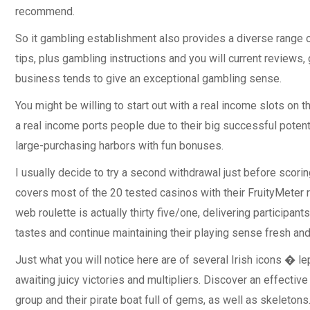
recommend.
So it gambling establishment also provides a diverse range 
tips, plus gambling instructions and you will current review
business tends to give an exceptional gambling sense.
You might be willing to start out with a real income slots 
a real income ports people due to their big successful pote
large-purchasing harbors with fun bonuses.
I usually decide to try a second withdrawal just before scoring
covers most of the 20 tested casinos with their FruityMeter ra
web roulette is actually thirty five/one, delivering particip
tastes and continue maintaining their playing sense fresh and
Just what you will notice here are of several Irish icons � 
awaiting juicy victories and multipliers. Discover an effecti
group and their pirate boat full of gems, as well as skelet