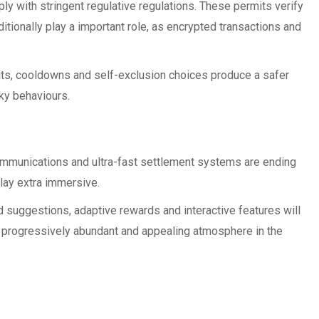
y with stringent regulative regulations. These permits verify
tionally play a important role, as encrypted transactions and
mits, cooldowns and self-exclusion choices produce a safer
ky behaviours.
 communications and ultra-fast settlement systems are ending
lay extra immersive.
ed suggestions, adaptive rewards and interactive features will
n progressively abundant and appealing atmosphere in the