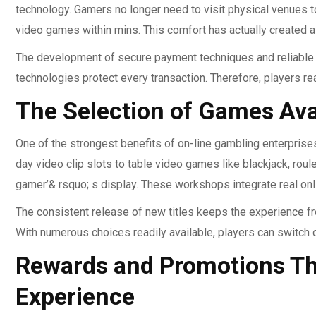
technology. Gamers no longer need to visit physical venues 
video games within mins. This comfort has actually created a
The development of secure payment techniques and reliable s
technologies protect every transaction. Therefore, players rea
The Selection of Games Ava
One of the strongest benefits of on-line gambling enterprise
day video clip slots to table video games like blackjack, roul
gamer’& rsquo; s display. These workshops integrate real onl
The consistent release of new titles keeps the experience f
With numerous choices readily available, players can switch 
Rewards and Promotions Th
Experience