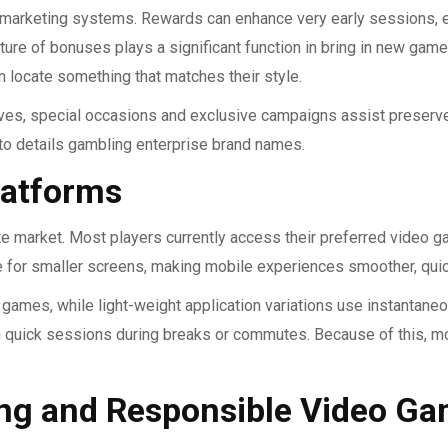
eir marketing systems. Rewards can enhance very early sessions
ure of bonuses plays a significant function in bring in new gamer
 locate something that matches their style.
ves, special occasions and exclusive campaigns assist preserve ra
to details gambling enterprise brand names.
latforms
te market. Most players currently access their preferred video 
e for smaller screens, making mobile experiences smoother, quick
h games, while light-weight application variations use instantane
in quick sessions during breaks or commutes. Because of this, m
sing and Responsible Video G