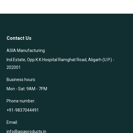
Contact Us
ASIA Manufacturing
Ind.Estate, Opp.K.K.Hospital Ramghat Road, Aligarh (U.P.) -
202001
Business hours:
Mon - Sat: 9AM - 7PM
Phone number:
+91-9837044491
Email:
info@asiaproducts.in