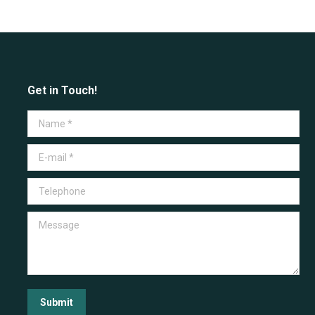
Get in Touch!
Name *
E-mail *
Telephone
Message
Submit