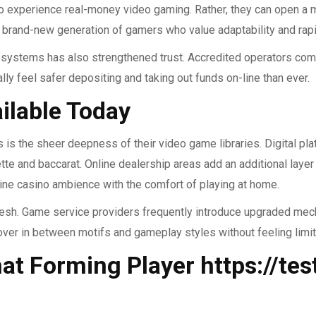
to experience real-money video gaming. Rather, they can open a
 brand-new generation of gamers who value adaptability and rapi
ystems has also strengthened trust. Accredited operators compl
lly feel safer depositing and taking out funds on-line than ever.
ilable Today
s is the sheer deepness of their video game libraries. Digital 
ette and baccarat. Online dealership areas add an additional layer
ine casino ambience with the comfort of playing at home.
resh. Game service providers frequently introduce upgraded mec
over in between motifs and gameplay styles without feeling limit
at Forming Player
https://te