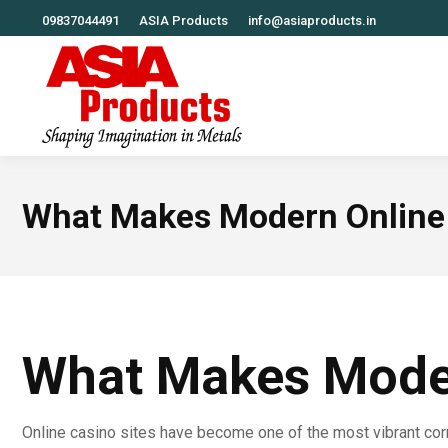
09837044491
ASIA Products
info@asiaproducts.in
What Makes Modern Online 
What Makes Moder
Online casino sites have become one of the most vibrant corn