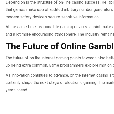
Depend on is the structure of on-line casino success. Reliab
that games make use of audited arbitrary number generators w
modern safety devices secure sensitive information.
At the same time, responsible gaming devices assist make su
and a lot more encouraging atmosphere. The industry remains
The Future of Online Gamb
The future of on the internet gaming points towards also bet
up being extra common. Game programmers explore motion pic
As innovation continues to advance, on the internet casino si
certainly shape the next stage of electronic gaming. The ma
years ahead.