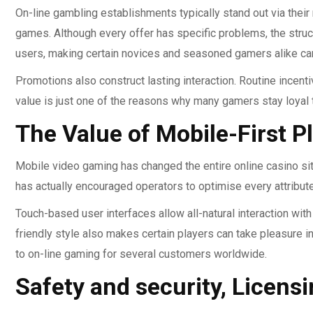
On-line gambling establishments typically stand out via th
games. Although every offer has specific problems, the struct
users, making certain novices and seasoned gamers alike can
Promotions also construct lasting interaction. Routine incenti
value is just one of the reasons why many gamers stay loyal 
The Value of Mobile-First P
Mobile video gaming has changed the entire online casino si
has actually encouraged operators to optimise every attribut
Touch-based user interfaces allow all-natural interaction wit
friendly style also makes certain players can take pleasure 
to on-line gaming for several customers worldwide.
Safety and security, Licen