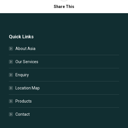
Share This
Quick Links
About Asia
Our Services
Enquiry
Location Map
Products
Contact