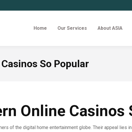
Home
Our Services
About ASIA
Casinos So Popular
n Online Casinos 
ers of the digital home entertainment globe. Their appeal lies i