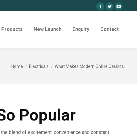
Facebook
Twitter
YouTube
page
page
page
opens
opens
opens
Products
New Launch
Enquiry
Contact
in
in
in
new
new
new
window
window
window
You are here:
Home
Electricals
What Makes Modern Online Casinos…
So Popular
n the blend of excitement, convenience and constant