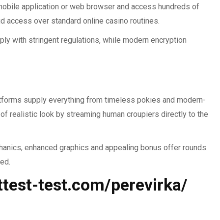
 mobile application or web browser and access hundreds of
d access over standard online casino routines.
y with stringent regulations, while modern encryption
platforms supply everything from timeless pokies and modern-
 of realistic look by streaming human croupiers directly to the
hanics, enhanced graphics and appealing bonus offer rounds.
ed.
sttest-test.com/perevirka/