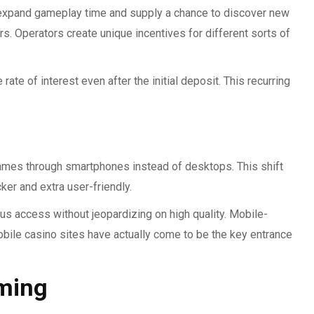
, expand gameplay time and supply a chance to discover new
s. Operators create unique incentives for different sorts of
te of interest even after the initial deposit. This recurring
games through smartphones instead of desktops. This shift
er and extra user-friendly.
ous access without jeopardizing on high quality. Mobile-
obile casino sites have actually come to be the key entrance
aming