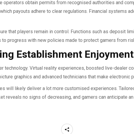
le operators obtain permits from recognised authorities and compl
hich payouts adhere to clear regulations. Financial systems addi
re that players remain in control. Functions such as deposit li
 to progress with new policies made to protect gamers from ris
ling Establishment Enjoyment
ter technology. Virtual reality experiences, boosted live-dealer
ture graphics and advanced technicians that make electronic p
tes will likely deliver a lot more customised experiences. Tailor
rket reveals no signs of decreasing, and gamers can anticipate a