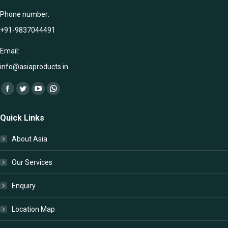
Phone number:
+91-9837044491
Email:
info@asiaproducts.in
Find us on:
Facebook
Twitter
YouTube
Whatsapp
page
page
page
page
Quick Links
opens
opens
opens
opens
in
in
in
in
About Asia
new
new
new
new
window
window
window
window
Our Services
Enquiry
Location Map