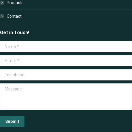
Products
Contact
Get in Touch!
Name *
E-mail *
Telephone
Message
Submit