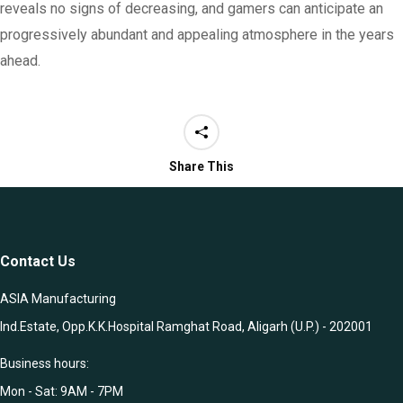
reveals no signs of decreasing, and gamers can anticipate an
progressively abundant and appealing atmosphere in the years
ahead.
Share This
Contact Us
ASIA Manufacturing
Ind.Estate, Opp.K.K.Hospital Ramghat Road, Aligarh (U.P.) - 202001
Business hours:
Mon - Sat: 9AM - 7PM