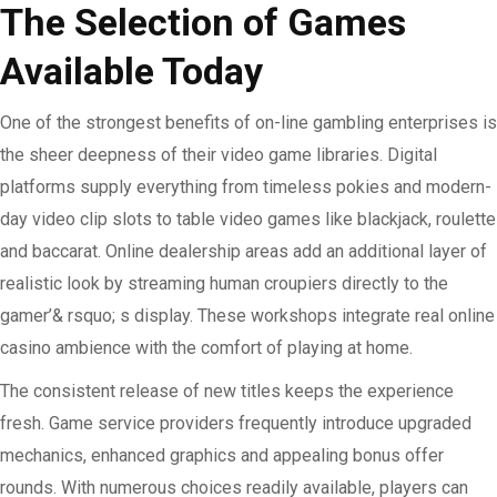
The Selection of Games
Available Today
One of the strongest benefits of on-line gambling enterprises is
the sheer deepness of their video game libraries. Digital
platforms supply everything from timeless pokies and modern-
day video clip slots to table video games like blackjack, roulette
and baccarat. Online dealership areas add an additional layer of
realistic look by streaming human croupiers directly to the
gamer’& rsquo; s display. These workshops integrate real online
casino ambience with the comfort of playing at home.
The consistent release of new titles keeps the experience
fresh. Game service providers frequently introduce upgraded
mechanics, enhanced graphics and appealing bonus offer
rounds. With numerous choices readily available, players can