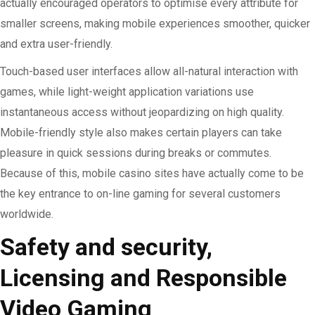
actually encouraged operators to optimise every attribute for
smaller screens, making mobile experiences smoother, quicker
and extra user-friendly.
Touch-based user interfaces allow all-natural interaction with
games, while light-weight application variations use
instantaneous access without jeopardizing on high quality.
Mobile-friendly style also makes certain players can take
pleasure in quick sessions during breaks or commutes.
Because of this, mobile casino sites have actually come to be
the key entrance to on-line gaming for several customers
worldwide.
Safety and security,
Licensing and Responsible
Video Gaming