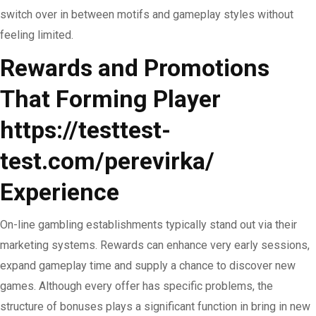
switch over in between motifs and gameplay styles without
feeling limited.
Rewards and Promotions
That Forming Player
https://testtest-
test.com/perevirka/
Experience
On-line gambling establishments typically stand out via their
marketing systems. Rewards can enhance very early sessions,
expand gameplay time and supply a chance to discover new
games. Although every offer has specific problems, the
structure of bonuses plays a significant function in bring in new