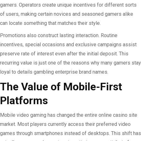
gamers. Operators create unique incentives for different sorts
of users, making certain novices and seasoned gamers alike
can locate something that matches their style.
Promotions also construct lasting interaction. Routine
incentives, special occasions and exclusive campaigns assist
preserve rate of interest even after the initial deposit. This
recurring value is just one of the reasons why many gamers stay
loyal to details gambling enterprise brand names.
The Value of Mobile-First
Platforms
Mobile video gaming has changed the entire online casino site
market. Most players currently access their preferred video
games through smartphones instead of desktops. This shift has