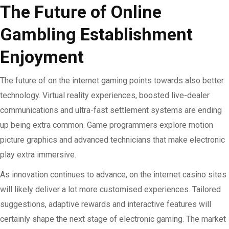
The Future of Online
Gambling Establishment
Enjoyment
The future of on the internet gaming points towards also better
technology. Virtual reality experiences, boosted live-dealer
communications and ultra-fast settlement systems are ending
up being extra common. Game programmers explore motion
picture graphics and advanced technicians that make electronic
play extra immersive.
As innovation continues to advance, on the internet casino sites
will likely deliver a lot more customised experiences. Tailored
suggestions, adaptive rewards and interactive features will
certainly shape the next stage of electronic gaming. The market