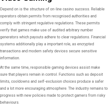
Depend on is the structure of on-line casino success. Reliable
operators obtain permits from recognised authorities and
comply with stringent regulative regulations. These permits
verify that games make use of audited arbitrary number
generators which payouts adhere to clear regulations. Financial
systems additionally play a important role, as encrypted
transactions and modern safety devices secure sensitive
information.
At the same time, responsible gaming devices assist make
sure that players remain in control. Functions such as deposit
limits, cooldowns and self-exclusion choices produce a safer
and a lot more encouraging atmosphere. The industry remains to
progress with new policies made to protect gamers from risky
behaviours.