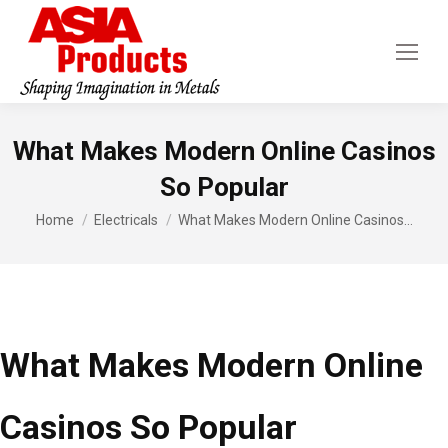
What Makes Modern Online Casinos
So Popular
You are here:
Home
Electricals
What Makes Modern Online Casinos…
What Makes Modern Online
Casinos So Popular