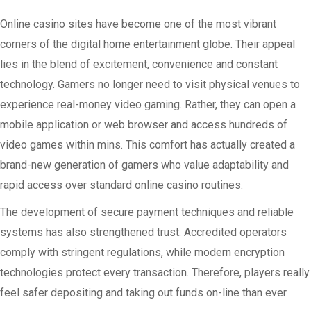
Online casino sites have become one of the most vibrant
corners of the digital home entertainment globe. Their appeal
lies in the blend of excitement, convenience and constant
technology. Gamers no longer need to visit physical venues to
experience real-money video gaming. Rather, they can open a
mobile application or web browser and access hundreds of
video games within mins. This comfort has actually created a
brand-new generation of gamers who value adaptability and
rapid access over standard online casino routines.
The development of secure payment techniques and reliable
systems has also strengthened trust. Accredited operators
comply with stringent regulations, while modern encryption
technologies protect every transaction. Therefore, players really
feel safer depositing and taking out funds on-line than ever.