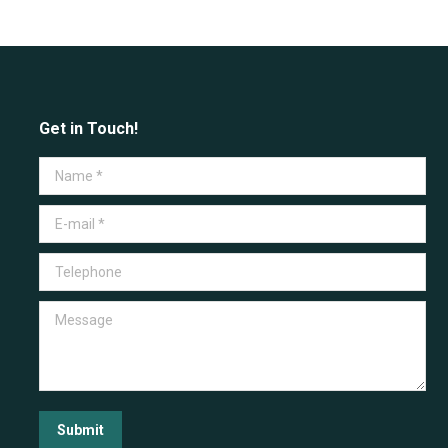
Get in Touch!
Name *
E-mail *
Telephone
Message
Submit