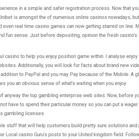
erience in a simple and safer registration process. Now that yo
Unibet is amongst the of numerous online casinos nowadays, but i
even real time casino games can now getting starred on line. Mak
nd fun sense. Just before depositing, opinion the fresh casino’s K
ul casino to help you enjoy position game within. I analyse enjoy 
bsites. Additionally, you will look for facts about brand new vid
n addition to PayPal and you may Pay because of the Mobile. A g
ives you an obvious sense of what’s waiting when you enjoy.
d of anyway the top gambling enterprise web sites. Now, before 
ot have to spend their particular money so you can put a wager.
ts gambling licenses.
le stuff that will help customers build pretty sure solutions and 
e Local casino Guru’s posts to your United kingdom field. Follow