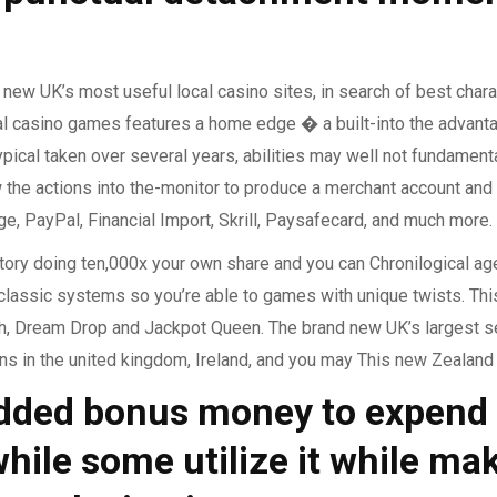
ew UK’s most useful local casino sites, in search of best characte
cal casino games features a home edge � a built-into the advanta
pical taken over several years, abilities may well not fundamental
 the actions into the-monitor to produce a merchant account and 
e, PayPal, Financial Import, Skrill, Paysafecard, and much more.
y doing ten,000x your own share and you can Chronilogical age 
 classic systems so you’re able to games with unique twists. This
, Dream Drop and Jackpot Queen. The brand new UK’s largest se
 in the united kingdom, Ireland, and you may This new Zealand 
 added bonus money to expend 
hile some utilize it while ma