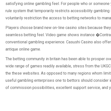
satisfying online gambling feel. For people who or someone y
rule system that temporarily restricts accessibility gambling
voluntarily restriction the access to betting networks to man
Players choose brand new on-line casino sites because they
seamless betting feel. Video game shows instance �Contract 
conventional gambling experience. Casushi Casino also offers 
antique online game.
The betting community in britain has been able to prosper ove
wide range of games readily available, stress from the UKGC 
the these websites. As opposed to many regions whom limit all
useful gambling enterprises one to bettors should consider in
of commission possibilities, excellent support service, and 