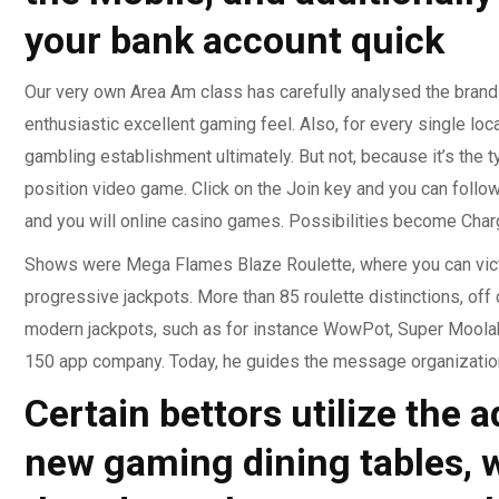
your bank account quick
Our very own Area Am class has carefully analysed the brand n
enthusiastic excellent gaming feel. Also, for every single lo
gambling establishment ultimately. But not, because it’s the ty
position video game. Click on the Join key and you can follow
and you will online casino games. Possibilities become Charg
Shows were Mega Flames Blaze Roulette, where you can victor
progressive jackpots. More than 85 roulette distinctions, off
modern jackpots, such as for instance WowPot, Super Moolah
150 app company. Today, he guides the message organizations
Certain bettors utilize the
new gaming dining tables, w