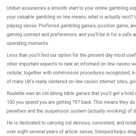
Unibet assurances a smooth start to your online gambling exp
your valuable gambling on line means, what is actually next? 
playing sense. Preferred gambling games, position game, and 
gaming concept and preferences, and you’ll be in for a safe a
operating moments.
Less than you’ll find our option for the present day most usef
other important aspects to rank an informed on-line casino we
cellular, together with commission procedures recognized, i
of many UK’s really centered on-line casino internet sites, g
Roulette was an old dining table games that you’ll get a hol
100 you spend you are getting ?97 back. This means they do n
penalties and the suspension system (actually revoking) of i
He is dedicated to carrying out obvious, consistent, and reliab
over eight several years of article sense, Steeped helps shap