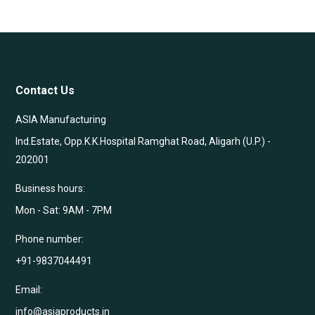
Contact Us
ASIA Manufacturing
Ind.Estate, Opp.K.K.Hospital Ramghat Road, Aligarh (U.P.) -
202001
Business hours:
Mon - Sat: 9AM - 7PM
Phone number:
+91-9837044491
Email:
info@asiaproducts.in