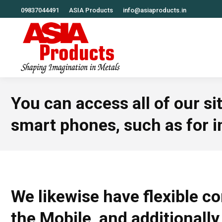
09837044491
ASIA Products
info@asiaproducts.in
You can access all of our si
smart phones, such as for i
We likewise have flexible 
the Mobile, and additiona