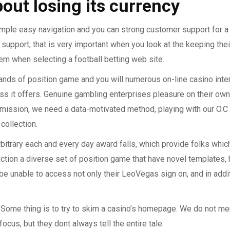
bout losing its currency
ple easy navigation and you can strong customer support for a 
support, that is very important when you look at the keeping the
m when selecting a football betting web site.
sands of position game and you will numerous on-line casino inter
 it offers. Genuine gambling enterprises pleasure on their own to
 mission, we need a data-motivated method, playing with our O.C 
collection.
arbitrary each and every day award falls, which provide folks whi
ction a diverse set of position game that have novel templates, 
l be unable to access not only their LeoVegas sign on, and in addi
 i? Some thing is to try to skim a casino’s homepage. We do not 
ocus, but they dont always tell the entire tale.