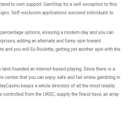
xtend to own support. GamStop try a self-exception to this
signs. Self-exclusion applications succeed individuals to
t percentage options, ensuring a modern-day and you can
prises, adding an alternate and funny spin toward
 and you will Eu Roulette, getting yet another spin with the
o land-founded an internet-based playing. Since there is a
 certain that you can enjoy safe and fair online gambling in
PlayCasino keeps a whole directory of all the most readily
 controlled from the UKGC, supply the finest have, an array