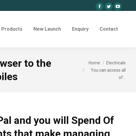
Facebook
Twitter
YouTube
page
page
page
opens
opens
opens
Products
New Launch
Enquiry
Contact
in
in
in
new
new
new
window
window
window
owser to the
You are here:
Home
Electricals
You can access all
iles
of…
al and you will Spend Of
ents that make managing