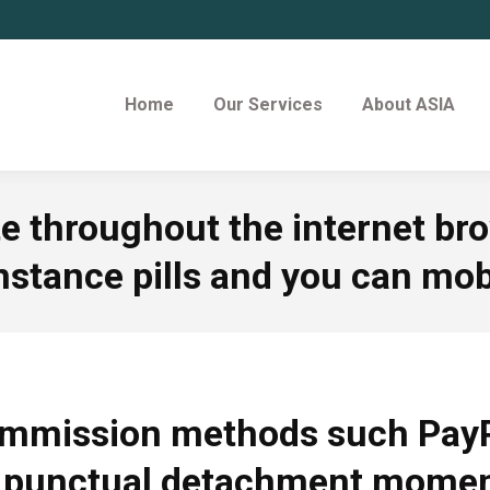
Home
Our Services
About ASIA
te throughout the internet br
nstance pills and you can mob
commission methods such PayP
lly punctual detachment mom