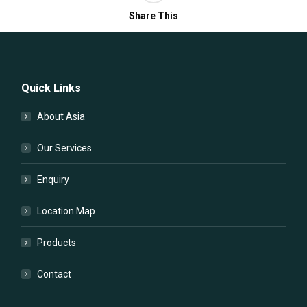
Share This
Quick Links
About Asia
Our Services
Enquiry
Location Map
Products
Contact