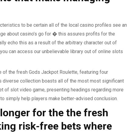
ristics to be certain all of the local casino profiles see an
ge about casino’s go for � this assures profits for the
ly echo this as a result of the arbitrary character out of
you can access our unbelievable library out of online slots
of the fresh Gods Jackpot Roulette, featuring four
 diverse collection boasts all of the most most significant
t of slot video game, presenting headings regarding more
to simply help players make better-advised conclusion.
longer for the the fresh
king risk-free bets where