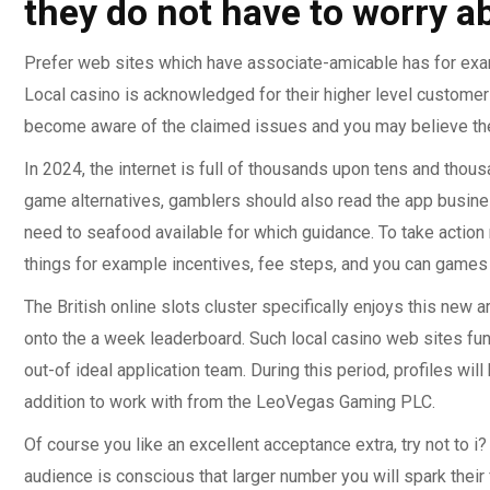
they do not have to worry a
Prefer web sites which have associate-amicable has for exam
Local casino is acknowledged for their higher level customer 
become aware of the claimed issues and you may believe the
In 2024, the internet is full of thousands upon tens and thou
game alternatives, gamblers should also read the app business
need to seafood available for which guidance. To take action
things for example incentives, fee steps, and you can games 
The British online slots cluster specifically enjoys this new 
onto the a week leaderboard. Such local casino web sites fun
out-of ideal application team. During this period, profiles wil
addition to work with from the LeoVegas Gaming PLC.
Of course you like an excellent acceptance extra, try not to
audience is conscious that larger number you will spark their f