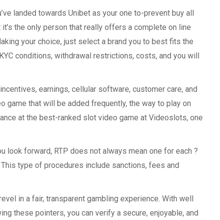
u’ve landed towards Unibet as your one to-prevent buy all
t’s the only person that really offers a complete on line
ing your choice, just select a brand you to best fits the
YC conditions, withdrawal restrictions, costs, and you will
incentives, earnings, cellular software, customer care, and
eo game that will be added frequently, the way to play on
lance at the best-ranked slot video game at Videoslots, one
you look forward, RTP does not always mean one for each ?
 This type of procedures include sanctions, fees and
revel in a fair, transparent gambling experience. With well
ing these pointers, you can verify a secure, enjoyable, and