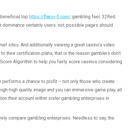
beneficial top
https://flaksi-fi.com/
gambling feel. 32Red
ir dominance certainly users. not, possible pages should
net sites. And additionally viewing a great casino’s video
 their certification plans, that is the reason gamblers don’t
Score Algorithm to help you fairly score casinos considering
ch performs a chance to profit – not only those who create
high-high quality image and you can immersive game play, all
tion their account within sister gambling enterprises in
merely compare gambling enterprises. Needless to say, the