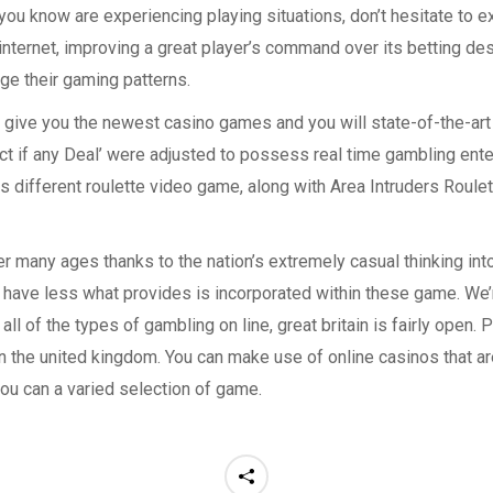
ou know are experiencing playing situations, don’t hesitate to e
 internet, improving a great player’s command over its betting de
age their gaming patterns.
 give you the newest casino games and you will state-of-the-ar
if any Deal’ were adjusted to possess real time gambling enter
different roulette video game, along with Area Intruders Roulette
r many ages thanks to the nation’s extremely casual thinking int
have less what provides is incorporated within these game. We’re
 of the types of gambling on line, great britain is fairly open. 
 the united kingdom. You can make use of online casinos that are
you can a varied selection of game.