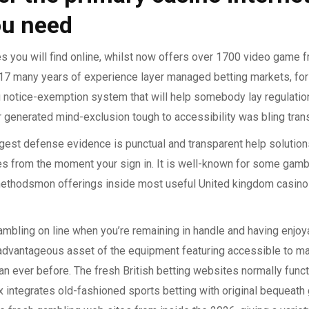
ou need
 you will find online, whilst now offers over 1700 video game f
17 many years of experience layer managed betting markets, for i
notice-exemption system that will help somebody lay regulation i
or generated mind-exclusion tough to accessibility was bling tran
est defense evidence is punctual and transparent help solution
 from the moment your sign in. It is well-known for some gambli
hodsmon offerings inside most useful United kingdom casinos 
mbling on line when you’re remaining in handle and having enjo
ke advantageous asset of the equipment featuring accessible to m
n ever before. The fresh British betting websites normally funct
ntegrates old-fashioned sports betting with original bequeath g