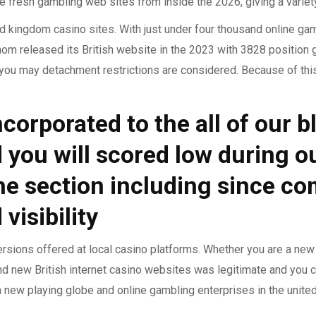
e fresh gambling web sites from inside the 2026, giving a variet
ed kingdom casino sites. With just under four thousand online ga
released its British website in the 2023 with 3828 position game
 you may detachment restrictions are considered. Because of thi
corporated to the all of our b
 you will scored low during o
he section including since c
visibility
rsions offered at local casino platforms. Whether you are a new or
nd new British internet casino websites was legitimate and you c
h new playing globe and online gambling enterprises in the unite
.