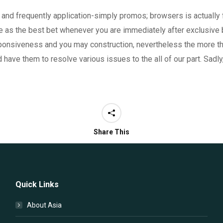
and frequently application-simply promos; browsers is actually 
ame as the best bet whenever you are immediately after exclusive
sponsiveness and you may construction, nevertheless the more tha
d have them to resolve various issues to the all of our part. Sa
Share This
Quick Links
About Asia