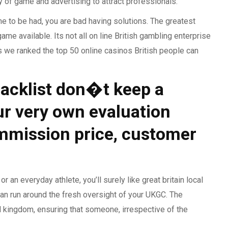
y of game and advertising to attract professionals.
me to be had, you are bad having solutions. The greatest
 available. Its not all on line British gambling enterprise
s we ranked the top 50 online casinos British people can
lacklist don�t keep a
ur very own evaluation
ommission price, customer
 an everyday athlete, you’ll surely like great britain local
an run around the fresh oversight of your UKGC. The
d kingdom, ensuring that someone, irrespective of the