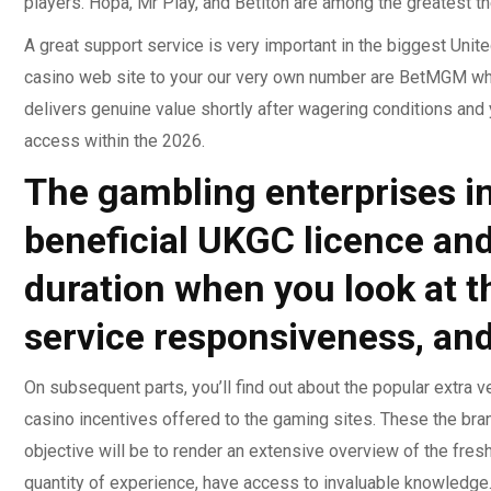
players. Hopa, Mr Play, and Betiton are among the greatest th
A great support service is very important in the biggest Unit
casino web site to your our very own number are BetMGM whom 
delivers genuine value shortly after wagering conditions and
access within the 2026.
The gambling enterprises in
beneficial UKGC licence and
duration when you look at t
service responsiveness, and 
On subsequent parts, you’ll find out about the popular extra ve
casino incentives offered to the gaming sites. These the bra
objective will be to render an extensive overview of the fres
quantity of experience, have access to invaluable knowledge