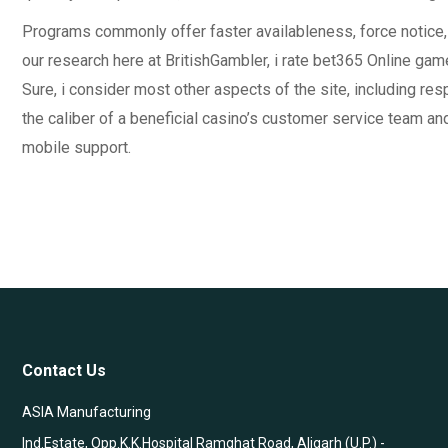
Programs commonly offer faster availableness, force notice, 
our research here at BritishGambler, i rate bet365 Online g
Sure, i consider most other aspects of the site, including re
the caliber of a beneficial casino’s customer service team an
mobile support.
Contact Us
ASIA Manufacturing
Ind.Estate, Opp.K.K.Hospital Ramghat Road, Aligarh (U.P.) -