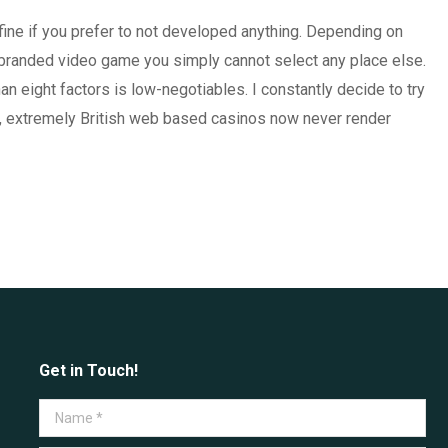
fine if you prefer to not developed anything. Depending on
 branded video game you simply cannot select any place else.
n eight factors is low-negotiables. I constantly decide to try
dly, extremely British web based casinos now never render
Get in Touch!
Name *