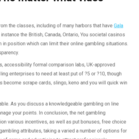
rom the classes, including of many harbors that have
Gala
nstance the British, Canada, Ontario, You societal casinos
n position which can limit their online gambling situations.
sparency.
s, accessibility formal comparison labs, UK-approved
ng enterprises to need at least put of ?5 or ?10, though
become scrape cards, slingo, keno and you will quick win
yable. As you discuss a knowledgeable gambling on line
anage your points. In conclusion, the net gambling
ion various incentives, as well as put bonuses, free choice
ambling attributes, taking a varied a number of options for