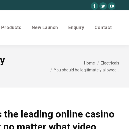
Facebook
Twitter
YouTube
page
page
page
opens
opens
opens
Products
New Launch
Enquiry
Contact
in
in
in
new
new
new
window
window
window
ry
You are here:
Home
Electricals
You should be legitimately allowed…
ys the leading online casino
t no matter what video