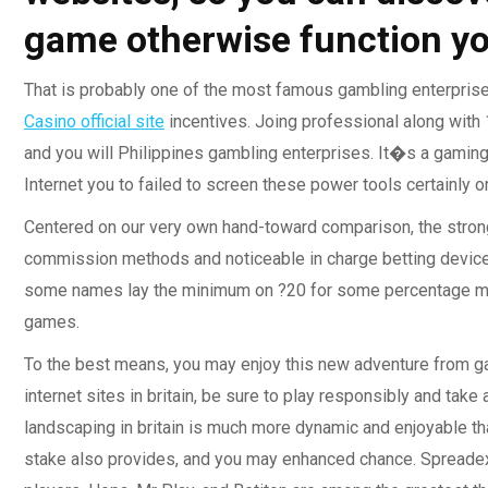
game otherwise function y
That is probably one of the most famous gambling enterprises
Casino official site
incentives. Joing professional along with 
and you will Philippines gambling enterprises. It�s a gaming 
Internet you to failed to screen these power tools certainly 
Centered on our very own hand-toward comparison, the strong
commission methods and noticeable in charge betting devices
some names lay the minimum on ?20 for some percentage met
games.
To the best means, you may enjoy this new adventure from ga
internet sites in britain, be sure to play responsibly and ta
landscaping in britain is much more dynamic and enjoyable tha
stake also provides, and you may enhanced chance. Spreadex i