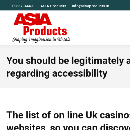
09837044491
ASIA Products
info@asiaproducts.in
You should be legitimately 
regarding accessibility
The list of on line Uk casino
websites, so you can discov