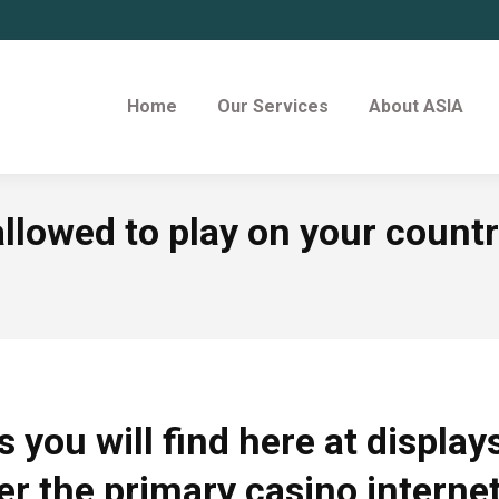
Home
Our Services
About ASIA
allowed to play on your count
s you will find here at displa
er the primary casino interne