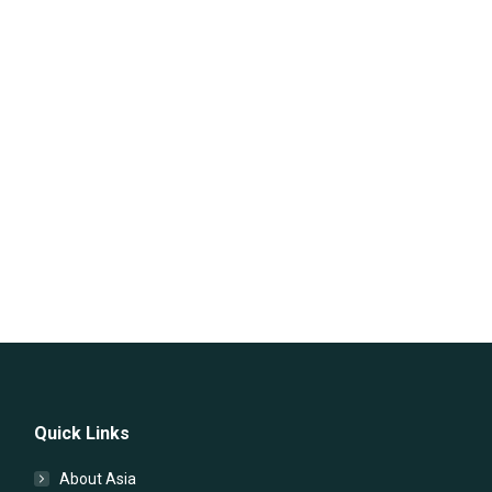
Quick Links
About Asia