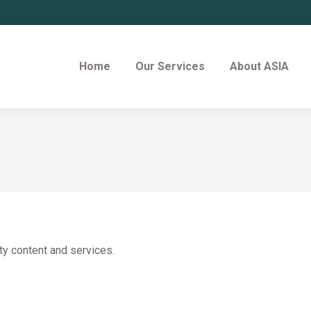
Home
Our Services
About ASIA
ty content and services.