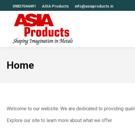
09837044491
ASIA Products
info@asiaproducts.in
Home
Welcome to our website. We are dedicated to providing quali
Explore our site to learn more about what we offer.