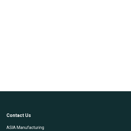
Contact Us
ASIA Manufacturing