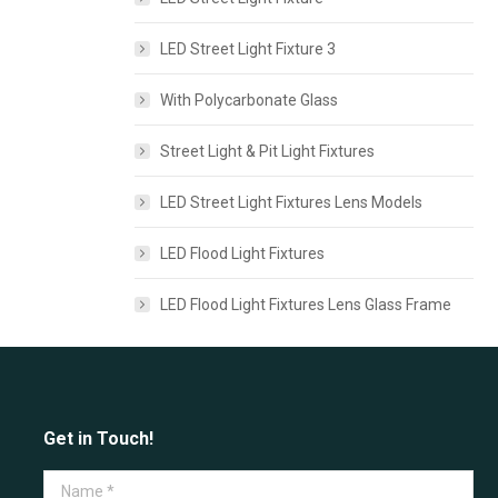
LED Street Light Fixture 3
With Polycarbonate Glass
Street Light & Pit Light Fixtures
LED Street Light Fixtures Lens Models
LED Flood Light Fixtures
LED Flood Light Fixtures Lens Glass Frame
Get in Touch!
Name *