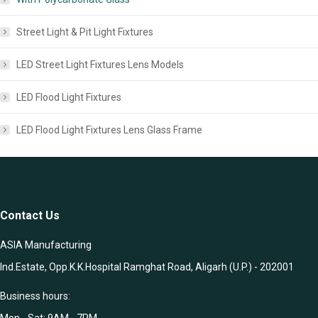
Street Light & Pit Light Fixtures
LED Street Light Fixtures Lens Models
LED Flood Light Fixtures
LED Flood Light Fixtures Lens Glass Frame
Contact Us
ASIA Manufacturing
Ind.Estate, Opp.K.K.Hospital Ramghat Road, Aligarh (U.P.) - 202001
Business hours:
Mon - Sat: 9AM - 7PM