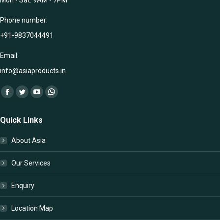
Phone number:
+91-9837044491
Email:
info@asiaproducts.in
Find us on:
Facebook
Twitter
YouTube
Whatsapp
page
page
page
page
Quick Links
opens
opens
opens
opens
in
in
in
in
About Asia
new
new
new
new
window
window
window
window
Our Services
Enquiry
Location Map