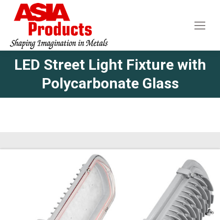
LED Street Light Fixture with
Polycarbonate Glass