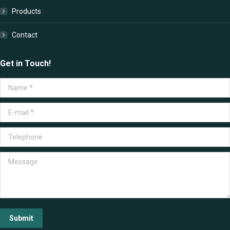
Products
Contact
Get in Touch!
Name *
E-mail *
Telephone
Message
Submit