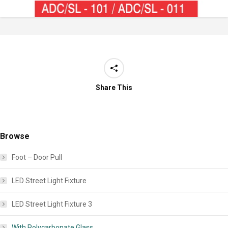
Share This
Browse
Foot – Door Pull
LED Street Light Fixture
LED Street Light Fixture 3
With Polycarbonate Glass