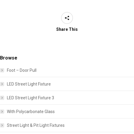
Share This
Browse
Foot – Door Pull
LED Street Light Fixture
LED Street Light Fixture 3
With Polycarbonate Glass
Street Light & Pit Light Fixtures