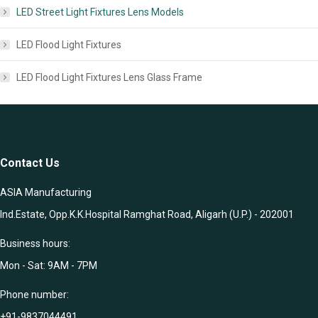
LED Street Light Fixtures Lens Models
LED Flood Light Fixtures
LED Flood Light Fixtures Lens Glass Frame
Contact Us
ASIA Manufacturing
Ind.Estate, Opp.K.K.Hospital Ramghat Road, Aligarh (U.P.) - 202001
Business hours:
Mon - Sat: 9AM - 7PM
Phone number:
+91-9837044491