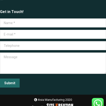
Get in Touch!
Name *
E-mail *
Telephone
Message
Submit
Asia Manufacturing 2020