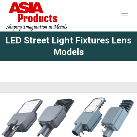
LED Street Light Fixtures Lens
Models