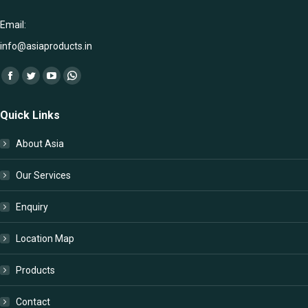
Email:
info@asiaproducts.in
Find us on:
Facebook
Twitter
YouTube
Whatsapp
page
page
page
page
Quick Links
opens
opens
opens
opens
in
in
in
in
About Asia
new
new
new
new
window
window
window
window
Our Services
Enquiry
Location Map
Products
Contact