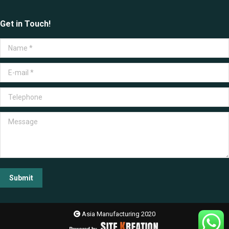
Get in Touch!
Name *
E-mail *
Telephone
Message
Submit
Asia Manufacturing 2020