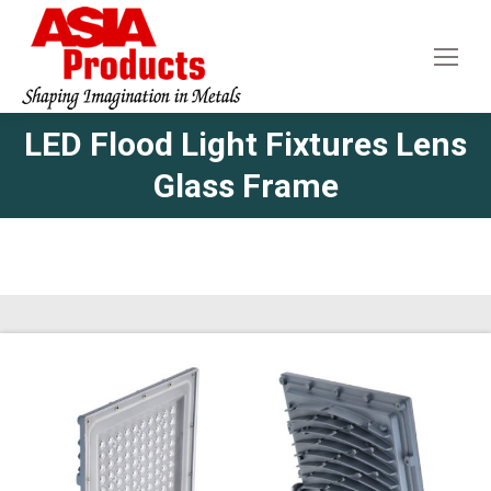
LED Flood Light Fixtures Lens
Glass Frame