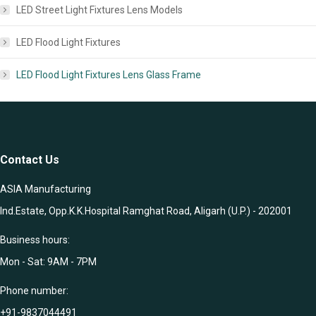
LED Street Light Fixtures Lens Models
LED Flood Light Fixtures
LED Flood Light Fixtures Lens Glass Frame
Contact Us
ASIA Manufacturing
Ind.Estate, Opp.K.K.Hospital Ramghat Road, Aligarh (U.P.) - 202001
Business hours:
Mon - Sat: 9AM - 7PM
Phone number:
+91-9837044491