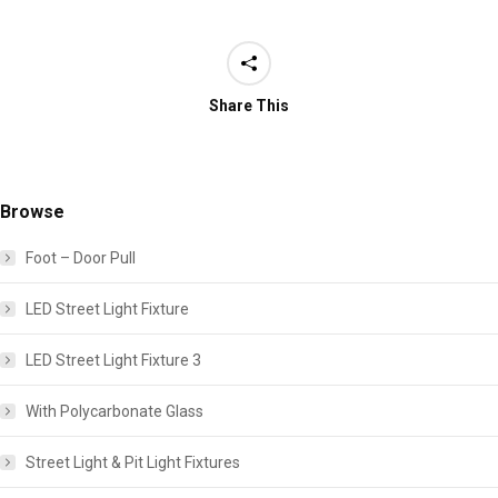
Share This
Browse
Foot – Door Pull
LED Street Light Fixture
LED Street Light Fixture 3
With Polycarbonate Glass
Street Light & Pit Light Fixtures